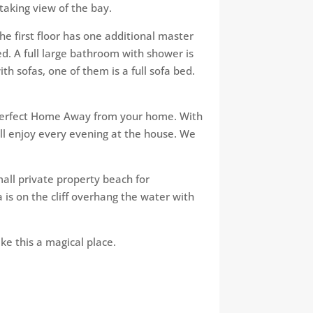
taking view of the bay.
he first floor has one additional master
. A full large bathroom with shower​ is
with sofas, one of them is a full sofa bed.
al perfect Home Away from your home. With
will enjoy every evening at the house. We
mall private property beach for
is on the cliff overhang the water with
ke this a magical place​.