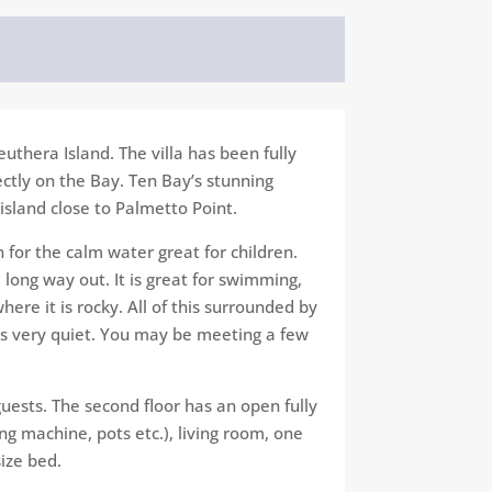
euthera Island. The villa has been fully
ectly on the Bay. Ten Bay’s stunning
 island close to Palmetto Point.
for the calm water great for children.
 long way out. It is great for swimming,
ere it is rocky. All of this surrounded​ by
ays very quiet. You may be meeting a few
uests. The second floor has an​ open fully
g machine, pots etc.), living room, one
ze​ bed.