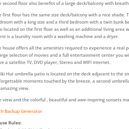
e second floor also benefits of a large deck/balcony with breath
e first floor has the same size deck/balcony with a nice shade. T
droom with a king size and a third bedroom with a twin bunk bed
o located on the first​ floor as well as an additional​ living area 
ere is a laundry room with a washing machine and a dryer.
e house offers all the amenities​ required to experience​ a re
large selection of movies and a ​full entertainment​ center you 
ve a satellite TV, DVD player, Stereo and WIFI internet.
Tiki Hut umbrella​ patio is located on the deck adjacent to the s
forgettable moments touched by the breeze,​ a second umbrella 
 amazing view.
 view and the colorful​​ , beautiful and awe-inspiring sunsets ma
th Backup Generator
use Rules: