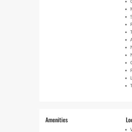
Amenities
Lo