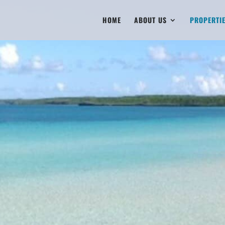
HOME
ABOUT US
PROPERTI