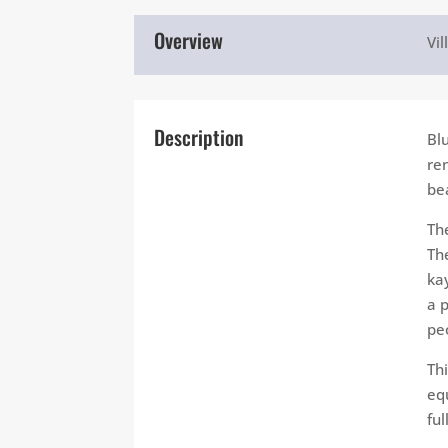
Overview
Vil
Description
Bl
re
be
Th
Th
kay
a 
pe
Th
eq
fu