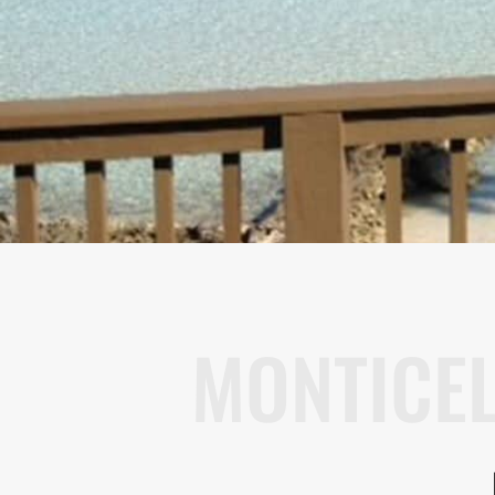
MONTICE