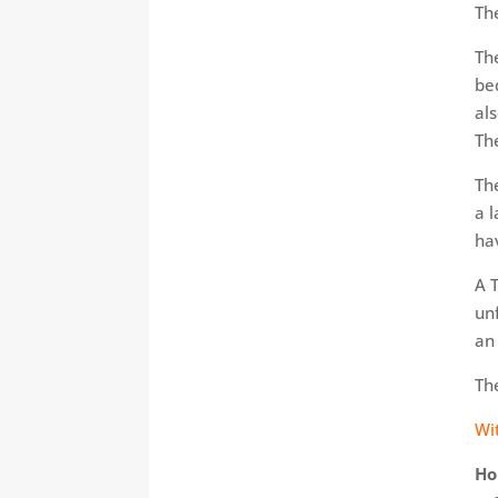
Th
Th
be
als
Th
Th
a 
ha
A 
un
an
The
Wi
Ho