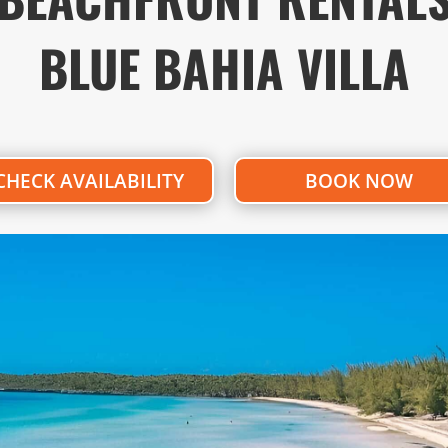
BLUE BAHIA VILLA
CHECK AVAILABILITY
BOOK NOW