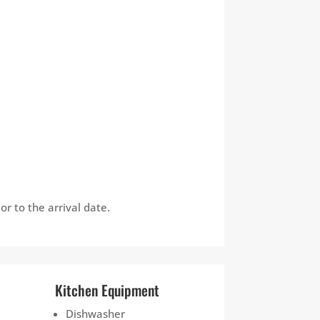
r to the arrival date.
Kitchen Equipment
Dishwasher