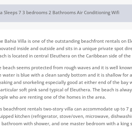
la
Sleeps 7
3 bedrooms
2 Bathrooms
Air Conditioning
Wifi
ue Bahia Villa is one of the outstanding beachfront rentals on El
novated inside and outside and sits in a unique private​ spot dir
ach is​ located in central Eleuthera on the Caribbean side of the
e beach seems protected from rough waves and it is well known 
e water is blue with a clean sandy bottom and it is shallow for a
aking and snorkeling​ especially good at either end of the bay wh
particular soft pink sand typical of Eleuthera. The beach is alw
ople who are renting one of the homes in the area.
is beachfront rentals two-story​ villa can accommodate up to 7 g
uipped kitchen (refrigerator, stove/oven, microwave, dishwashin
ll bathroom with shower, and one master bedroom with a​​ king si