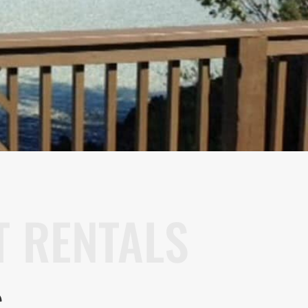
 RENTALS
S