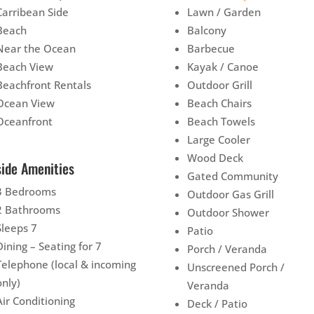
Carribean Side
Lawn / Garden
Beach
Balcony
Near the Ocean
Barbecue
Beach View
Kayak / Canoe
Beachfront Rentals
Outdoor Grill
Ocean View
Beach Chairs
Oceanfront
Beach Towels
Large Cooler
Wood Deck
side Amenities
Gated Community
3 Bedrooms
Outdoor Gas Grill
2 Bathrooms
Outdoor Shower
Sleeps 7
Patio
Dining – Seating for 7
Porch / Veranda
Telephone (local & incoming
Unscreened Porch /
only)
Veranda
Air Conditioning
Deck / Patio