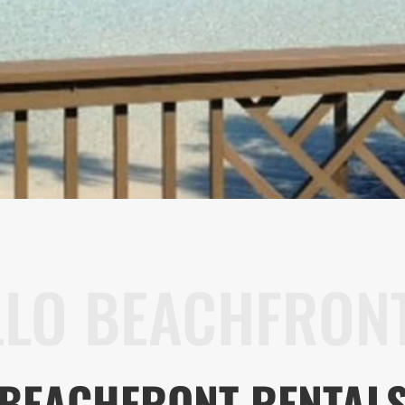
LLO BEACHFRONT
BEACHFRONT RENTAL