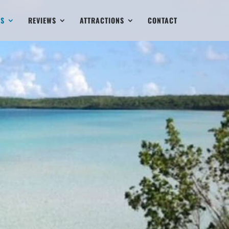
ES
REVIEWS
ATTRACTIONS
CONTACT