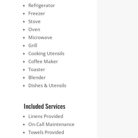
Refrigerator
Freezer
Stove
Oven
Microwave
Grill
Cooking Utensils
Coffee Maker
Toaster
Blender
Dishes & Utensils
Included Services
Linens Provided
On-Call Maintenance
Towels Provided