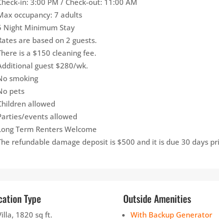
Check-in: 3:00 PM / Check-out: 11:00 AM
Max occupancy: 7 adults
5 Night Minimum Stay
Rates are based on 2 guests.
There is a $150 cleaning fee.
Additional guest $280/wk.
No smoking
No pets
Children allowed
Parties/events allowed
Long Term Renters Welcome
The refundable damage deposit is $500 and it is due 30 days prio
cation Type
Outside Amenities
Villa, 1820 sq ft.
With Backup Generator